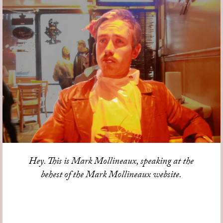
Hey. This is Mark Mollineaux, speaking at the
behest of the Mark Mollineaux website.