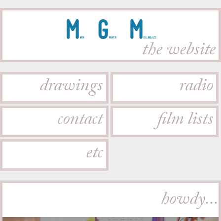
M
G
M
ark
rover
ollineaux
the website
drawings
radio
contact
film lists
etc
howdy...