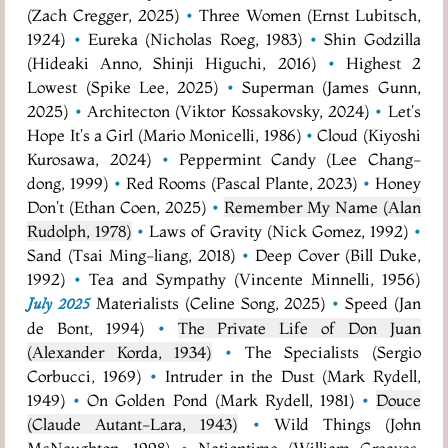
(Zach Cregger, 2025)
•
Three Women (Ernst Lubitsch,
1924)
•
Eureka (Nicholas Roeg, 1983)
•
Shin Godzilla
(Hideaki Anno, Shinji Higuchi, 2016)
•
Highest 2
Lowest (Spike Lee, 2025)
•
Superman (James Gunn,
2025)
•
Architecton (Viktor Kossakovsky, 2024)
•
Let's
Hope It's a Girl (Mario Monicelli, 1986)
•
Cloud (Kiyoshi
Kurosawa, 2024)
•
Peppermint Candy (Lee Chang-
dong, 1999)
•
Red Rooms (Pascal Plante, 2023)
•
Honey
Don't (Ethan Coen, 2025)
•
Remember My Name (Alan
Rudolph, 1978)
•
Laws of Gravity (Nick Gomez, 1992)
•
Sand (Tsai Ming-liang, 2018)
•
Deep Cover (Bill Duke,
1992)
•
Tea and Sympathy (Vincente Minnelli, 1956)
Materialists (Celine Song, 2025)
•
Speed (Jan
July 2025
de Bont, 1994)
•
The Private Life of Don Juan
(Alexander Korda, 1934)
•
The Specialists (Sergio
Corbucci, 1969)
•
Intruder in the Dust (Mark Rydell,
1949)
•
On Golden Pond (Mark Rydell, 1981)
•
Douce
(Claude Autant-Lara, 1943)
•
Wild Things (John
McNaughton, 1998)
•
Nationtime (William Greaves,