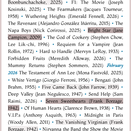
Boonbunchachoke, 2025)
•
F1: The Movie (Joseph
Kosinski, 2025)
•
The Fearmakers (Jacques Tourneur,
1958)
•
Wuthering Heights (Emerald Fennell, 2026)
•
The Revenant (Alejandro González Iñárritu, 2015)
•
The
Napa Boys (Nick Corirossi, 2025)
•
Bright Star (Jane
Campion, 2009)
•
The God of Cookery (Stephen Chow,
Lee Lik-chi, 1996)
•
Requiem for a Vampire (Jean
Rollin, 1972)
•
Hard to Handle (Mervyn LeRoy, 1933)
•
Forbidden Fruits (Meredith Alloway, 2026)
•
The
Mummy Returns (Stephen Sommers, 2021)
February
The Testament of Ann Lee (Mona Fastvold, 2025)
2026
•
White Vertigo (Giorgio Ferroni, 1956)
•
Bengazi (John
Brahm, 1955)
•
Five Came Back (John Farrow, 1939)
•
Deep Valley (Jean Negulesco, 1947)
•
Send Help (Sam
Raimi, 2026)
•
Seven Sweethearts (Frank Borzage,
1942)
•
Of Human Hearts (Clarence Brown, 1938)
•
The
V.I.P.s (Anthony Asquith, 1963)
•
Midnight in Paris
(Woody Allen, 2011)
•
The Vanishing Virginian (Frank
Borzage, 1942)
•
Nirvanna the Band the Show the Movie