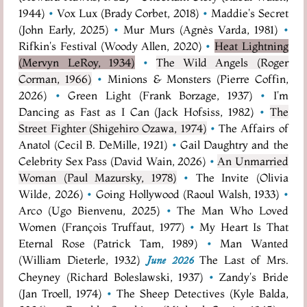
1944)
•
Vox Lux (Brady Corbet, 2018)
•
Maddie's Secret
(John Early, 2025)
•
Mur Murs (Agnès Varda, 1981)
•
Rifkin's Festival (Woody Allen, 2020)
•
Heat Lightning
(Mervyn LeRoy, 1934)
•
The Wild Angels (Roger
Corman, 1966)
•
Minions & Monsters (Pierre Coffin,
2026)
•
Green Light (Frank Borzage, 1937)
•
I'm
Dancing as Fast as I Can (Jack Hofsiss, 1982)
•
The
Street Fighter (Shigehiro Ozawa, 1974)
•
The Affairs of
Anatol (Cecil B. DeMille, 1921)
•
Gail Daughtry and the
Celebrity Sex Pass (David Wain, 2026)
•
An Unmarried
Woman (Paul Mazursky, 1978)
•
The Invite (Olivia
Wilde, 2026)
•
Going Hollywood (Raoul Walsh, 1933)
•
Arco (Ugo Bienvenu, 2025)
•
The Man Who Loved
Women (François Truffaut, 1977)
•
My Heart Is That
Eternal Rose (Patrick Tam, 1989)
•
Man Wanted
(William Dieterle, 1932)
The Last of Mrs.
June 2026
Cheyney (Richard Boleslawski, 1937)
•
Zandy's Bride
(Jan Troell, 1974)
•
The Sheep Detectives (Kyle Balda,