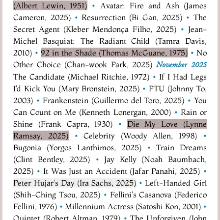
(Albert Lewin, 1951)
•
Avatar: Fire and Ash (James
Cameron, 2025)
•
Resurrection (Bi Gan, 2025)
•
The
Secret Agent (Kleber Mendonça Filho, 2025)
•
Jean-
Michel Basquiat: The Radiant Child (Tamra Davis,
2010)
•
92 in the Shade (Thomas McGuane, 1975)
•
No
Other Choice (Chan-wook Park, 2025)
November 2025
The Candidate (Michael Ritchie, 1972)
•
If I Had Legs
I'd Kick You (Mary Bronstein, 2025)
•
PTU (Johnny To,
2003)
•
Frankenstein (Guillermo del Toro, 2025)
•
You
Can Count on Me (Kenneth Lonergan, 2000)
•
Rain or
Shine (Frank Capra, 1930)
•
Die My Love (Lynne
Ramsay, 2025)
•
Celebrity (Woody Allen, 1998)
•
Bugonia (Yorgos Lanthimos, 2025)
•
Train Dreams
(Clint Bentley, 2025)
•
Jay Kelly (Noah Baumbach,
2025)
•
It Was Just an Accident (Jafar Panahi, 2025)
•
Peter Hujar's Day (Ira Sachs, 2025)
•
Left-Handed Girl
(Shih-Ching Tsou, 2025)
•
Fellini's Casanova (Federico
Fellini, 1976)
•
Millennium Actress (Satoshi Kon, 2001)
•
Quintet (Robert Altman, 1979)
•
The Unforgiven (John