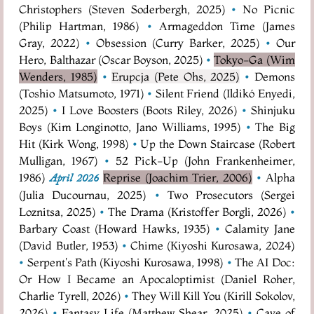
Christophers (Steven Soderbergh, 2025)
•
No Picnic
(Philip Hartman, 1986)
•
Armageddon Time (James
Gray, 2022)
•
Obsession (Curry Barker, 2025)
•
Our
Hero, Balthazar (Oscar Boyson, 2025)
•
Tokyo-Ga (Wim
Wenders, 1985)
•
Erupcja (Pete Ohs, 2025)
•
Demons
(Toshio Matsumoto, 1971)
•
Silent Friend (Ildikó Enyedi,
2025)
•
I Love Boosters (Boots Riley, 2026)
•
Shinjuku
Boys (Kim Longinotto, Jano Williams, 1995)
•
The Big
Hit (Kirk Wong, 1998)
•
Up the Down Staircase (Robert
Mulligan, 1967)
•
52 Pick-Up (John Frankenheimer,
1986)
Reprise (Joachim Trier, 2006)
•
Alpha
April 2026
(Julia Ducournau, 2025)
•
Two Prosecutors (Sergei
Loznitsa, 2025)
•
The Drama (Kristoffer Borgli, 2026)
•
Barbary Coast (Howard Hawks, 1935)
•
Calamity Jane
(David Butler, 1953)
•
Chime (Kiyoshi Kurosawa, 2024)
•
Serpent's Path (Kiyoshi Kurosawa, 1998)
•
The AI Doc:
Or How I Became an Apocaloptimist (Daniel Roher,
Charlie Tyrell, 2026)
•
They Will Kill You (Kirill Sokolov,
2026)
•
Fantasy Life (Matthew Shear, 2025)
•
Cave of