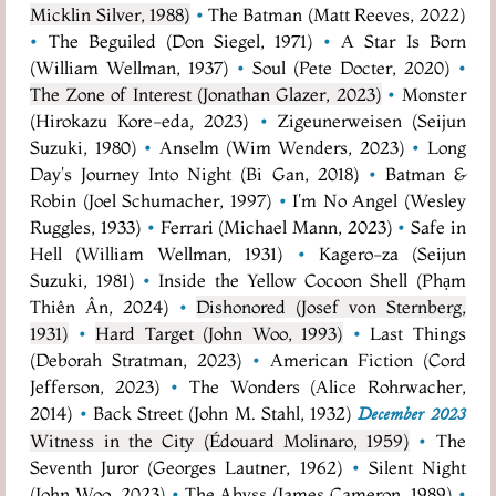
Micklin Silver, 1988)
•
The Batman (Matt Reeves, 2022)
•
The Beguiled (Don Siegel, 1971)
•
A Star Is Born
(William Wellman, 1937)
•
Soul (Pete Docter, 2020)
•
The Zone of Interest (Jonathan Glazer, 2023)
•
Monster
(Hirokazu Kore-eda, 2023)
•
Zigeunerweisen (Seijun
Suzuki, 1980)
•
Anselm (Wim Wenders, 2023)
•
Long
Day's Journey Into Night (Bi Gan, 2018)
•
Batman &
Robin (Joel Schumacher, 1997)
•
I'm No Angel (Wesley
Ruggles, 1933)
•
Ferrari (Michael Mann, 2023)
•
Safe in
Hell (William Wellman, 1931)
•
Kagero-za (Seijun
Suzuki, 1981)
•
Inside the Yellow Cocoon Shell (Phạm
Thiên Ân, 2024)
•
Dishonored (Josef von Sternberg,
1931)
•
Hard Target (John Woo, 1993)
•
Last Things
(Deborah Stratman, 2023)
•
American Fiction (Cord
Jefferson, 2023)
•
The Wonders (Alice Rohrwacher,
2014)
•
Back Street (John M. Stahl, 1932)
December 2023
Witness in the City (Édouard Molinaro, 1959)
•
The
Seventh Juror (Georges Lautner, 1962)
•
Silent Night
(John Woo, 2023)
•
The Abyss (James Cameron, 1989)
•