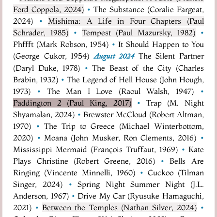
Ford Coppola, 2024)
•
The Substance (Coralie Fargeat,
2024)
•
Mishima: A Life in Four Chapters (Paul
Schrader, 1985)
•
Tempest (Paul Mazursky, 1982)
•
Phffft (Mark Robson, 1954)
•
It Should Happen to You
(George Cukor, 1954)
The Silent Partner
August 2024
(Daryl Duke, 1978)
•
The Beast of the City (Charles
Brabin, 1932)
•
The Legend of Hell House (John Hough,
1973)
•
The Man I Love (Raoul Walsh, 1947)
•
Paddington 2 (Paul King, 2017)
•
Trap (M. Night
Shyamalan, 2024)
•
Brewster McCloud (Robert Altman,
1970)
•
The Trip to Greece (Michael Winterbottom,
2020)
•
Moana (John Musker, Ron Clements, 2016)
•
Mississippi Mermaid (François Truffaut, 1969)
•
Kate
Plays Christine (Robert Greene, 2016)
•
Bells Are
Ringing (Vincente Minnelli, 1960)
•
Cuckoo (Tilman
Singer, 2024)
•
Spring Night Summer Night (J.L.
Anderson, 1967)
•
Drive My Car (Ryusuke Hamaguchi,
2021)
•
Between the Temples (Nathan Silver, 2024)
•