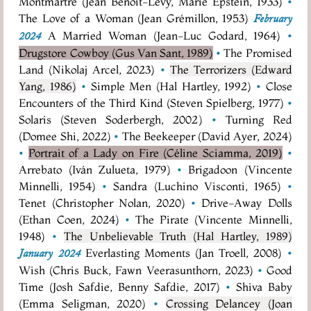
Montmartre (Jean Benoît-Lévy, Marie Epstein, 1933)
•
The Love of a Woman (Jean Grémillon, 1953)
February
A Married Woman (Jean-Luc Godard, 1964)
•
2024
Drugstore Cowboy (Gus Van Sant, 1989)
•
The Promised
Land (Nikolaj Arcel, 2023)
•
The Terrorizers (Edward
Yang, 1986)
•
Simple Men (Hal Hartley, 1992)
•
Close
Encounters of the Third Kind (Steven Spielberg, 1977)
•
Solaris (Steven Soderbergh, 2002)
•
Turning Red
(Domee Shi, 2022)
•
The Beekeeper (David Ayer, 2024)
•
Portrait of a Lady on Fire (Céline Sciamma, 2019)
•
Arrebato (Iván Zulueta, 1979)
•
Brigadoon (Vincente
Minnelli, 1954)
•
Sandra (Luchino Visconti, 1965)
•
Tenet (Christopher Nolan, 2020)
•
Drive-Away Dolls
(Ethan Coen, 2024)
•
The Pirate (Vincente Minnelli,
1948)
•
The Unbelievable Truth (Hal Hartley, 1989)
Everlasting Moments (Jan Troell, 2008)
•
January 2024
Wish (Chris Buck, Fawn Veerasunthorn, 2023)
•
Good
Time (Josh Safdie, Benny Safdie, 2017)
•
Shiva Baby
(Emma Seligman, 2020)
•
Crossing Delancey (Joan