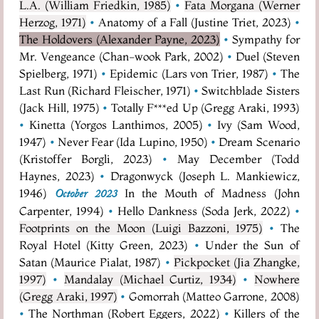
L.A. (William Friedkin, 1985)
•
Fata Morgana (Werner
Herzog, 1971)
•
Anatomy of a Fall (Justine Triet, 2023)
•
The Holdovers (Alexander Payne, 2023)
•
Sympathy for
Mr. Vengeance (Chan-wook Park, 2002)
•
Duel (Steven
Spielberg, 1971)
•
Epidemic (Lars von Trier, 1987)
•
The
Last Run (Richard Fleischer, 1971)
•
Switchblade Sisters
(Jack Hill, 1975)
•
Totally F***ed Up (Gregg Araki, 1993)
•
Kinetta (Yorgos Lanthimos, 2005)
•
Ivy (Sam Wood,
1947)
•
Never Fear (Ida Lupino, 1950)
•
Dream Scenario
(Kristoffer Borgli, 2023)
•
May December (Todd
Haynes, 2023)
•
Dragonwyck (Joseph L. Mankiewicz,
1946)
In the Mouth of Madness (John
October 2023
Carpenter, 1994)
•
Hello Dankness (Soda Jerk, 2022)
•
Footprints on the Moon (Luigi Bazzoni, 1975)
•
The
Royal Hotel (Kitty Green, 2023)
•
Under the Sun of
Satan (Maurice Pialat, 1987)
•
Pickpocket (Jia Zhangke,
1997)
•
Mandalay (Michael Curtiz, 1934)
•
Nowhere
(Gregg Araki, 1997)
•
Gomorrah (Matteo Garrone, 2008)
•
The Northman (Robert Eggers, 2022)
•
Killers of the