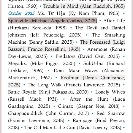
Huston, 1960)
•
Trouble in Mind (Alan Rudolph, 1985)
Ms. Tư Hậu (Ky Nam Pham, 1963)
•
October 2025
Splitsville (Michael Angelo Covino, 2025)
•
After Life
(Hirokazu Kore-eda, 1998)
•
The Devil and Daniel
Johnston (Jeff Feuerzeig, 2005)
•
The Smashing
Machine (Benny Safdie, 2025)
•
The Possessed (Luigi
Bazzoni, Franco Rossellini, 1965)
•
Anemone (Ronan
Day-Lewis, 2025)
•
Predators (David Osit, 2025)
•
Megadoc (Mike Figgis, 2025)
•
SubUrbia (Richard
Linklater, 1996)
•
Don't Make Waves (Alexander
Mackendrick, 1967)
•
Roofman (Derek Cianfrance,
2025)
•
The Long Walk (Francis Lawrence, 2025)
•
Battle Royale (Kinji Fukasaku, 2000)
•
Lonely Wives
(Russell Mack, 1931)
•
After the Hunt (Luca
Guadagnino, 2025)
•
Climax (Gaspar Noé, 2018)
•
Chappaquiddick (John Curran, 2017)
•
Red Sparrow
(Francis Lawrence, 2018)
•
Rampage (Brad Peyton,
2018)
•
The Old Man & the Gun (David Lowery, 2018)
•