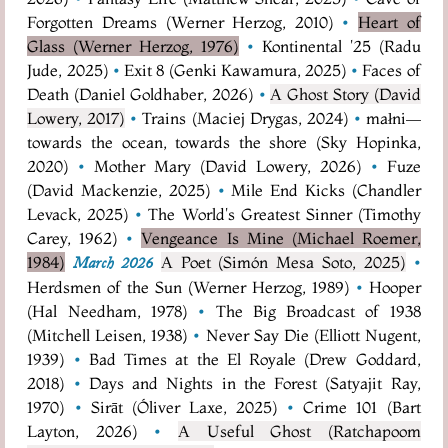
Forgotten Dreams (Werner Herzog, 2010)
•
Heart of
Glass (Werner Herzog, 1976)
•
Kontinental '25 (Radu
Jude, 2025)
•
Exit 8 (Genki Kawamura, 2025)
•
Faces of
Death (Daniel Goldhaber, 2026)
•
A Ghost Story (David
Lowery, 2017)
•
Trains (Maciej Drygas, 2024)
•
małni—
towards the ocean, towards the shore (Sky Hopinka,
2020)
•
Mother Mary (David Lowery, 2026)
•
Fuze
(David Mackenzie, 2025)
•
Mile End Kicks (Chandler
Levack, 2025)
•
The World's Greatest Sinner (Timothy
Carey, 1962)
•
Vengeance Is Mine (Michael Roemer,
1984)
A Poet (Simón Mesa Soto, 2025)
•
March 2026
Herdsmen of the Sun (Werner Herzog, 1989)
•
Hooper
(Hal Needham, 1978)
•
The Big Broadcast of 1938
(Mitchell Leisen, 1938)
•
Never Say Die (Elliott Nugent,
1939)
•
Bad Times at the El Royale (Drew Goddard,
2018)
•
Days and Nights in the Forest (Satyajit Ray,
1970)
•
Sirāt (Óliver Laxe, 2025)
•
Crime 101 (Bart
Layton, 2026)
•
A Useful Ghost (Ratchapoom