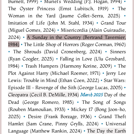
Burnett, 1999)
•
Muriel's Wedding (P.J. Hogan, 1994)
•
The Oyster Princess (Ernst Lubitsch, 1919)
•
The
Woman in the Yard (Jaume Collet-Serra, 2025)
•
Imitation of Life (John M. Stahl, 1934)
•
Grand Tour
(Miguel Gomes, 2024)
•
Misericordia (Alain Guiraudie,
2024)
•
A Sunday in the Country (Bertrand Tavernier,
1984)
•
The Little Shop of Horrors (Roger Corman, 1960)
•
The Shrouds (David Cronenberg, 2024)
•
Sinners
(Ryan Coogler, 2025)
•
Falling in Love (Ulu Grosbard,
1984)
•
Trash Humpers (Harmony Korine, 2009)
•
The
Plot Against Harry (Michael Roemer, 1971)
•
Jerry Lee
Lewis: Trouble in Mind (Ethan Coen, 2022)
•
Star Wars:
Episode III - Revenge of the Sith (George Lucas, 2005)
•
Cleopatra (Cecil B. DeMille, 1934)
Day of the
March 2025
Dead (George Romero, 1985)
•
The Song of Songs
(Rouben Mamoulian, 1933)
•
Mickey 17 (Bong Joon-ho,
2025)
•
Desire (Frank Borzage, 1936)
•
Grand Theft
Hamlet (Sam Crane, Pinny Grylls, 2024)
•
Universal
Language (Matthew Rankin, 2024)
•
The Day the Earth