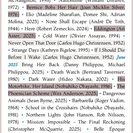
1972)
•
Bernice Bobs Her Hair (Joan Micklin Silver,
1976)
•
Elio (Madeline Sharafian, Domee Shi, Adrian
Molina, 2025)
•
None Shall Escape (André De Toth,
1944)
•
Here (Robert Zemeckis, 2024)
•
Eddington (Ari
Aster, 2025)
•
Cold Water (Olivier Assayas, 1994)
•
Never Open That Door (Carlos Hugo Christensen, 1952)
•
Strange Days (Kathryn Bigelow, 1995)
•
If I Should Die
Before I Wake (Carlos Hugo Christensen, 1952)
June
Bring Her Back (Danny Philippou, Michael
2025
Philippou, 2025)
•
Death Watch (Bertrand Tavernier,
1980)
•
Dark Water (Hideo Nakata, 2002)
•
His
Motorbike, Her Island (Nobuhiko Obayashi, 1986)
•
The
Phoenician Scheme (Wes Anderson, 2025)
•
Dangerous
Animals (Sean Byrne, 2025)
•
Barbarella (Roger Vadim,
1968)
•
School in the Crosshairs (Nobuhiko Obayashi,
1981)
•
Northern Lights (John Hanson, Rob Nilsson,
1978)
•
Mission: Impossible – The Final Reckoning
(Christopher McQuarrie, 2025)
•
Belle Époque