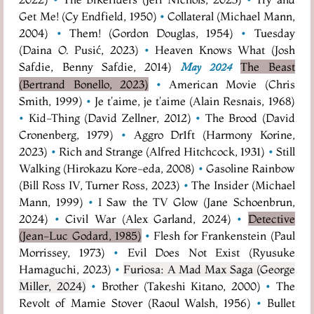
Get Me! (Cy Endfield, 1950)
•
Collateral (Michael Mann,
2004)
•
Them! (Gordon Douglas, 1954)
•
Tuesday
(Daina O. Pusić, 2023)
•
Heaven Knows What (Josh
Safdie, Benny Safdie, 2014)
The Beast
May 2024
(Bertrand Bonello, 2023)
•
American Movie (Chris
Smith, 1999)
•
Je t'aime, je t'aime (Alain Resnais, 1968)
•
Kid-Thing (David Zellner, 2012)
•
The Brood (David
Cronenberg, 1979)
•
Aggro Dr1ft (Harmony Korine,
2023)
•
Rich and Strange (Alfred Hitchcock, 1931)
•
Still
Walking (Hirokazu Kore-eda, 2008)
•
Gasoline Rainbow
(Bill Ross IV, Turner Ross, 2023)
•
The Insider (Michael
Mann, 1999)
•
I Saw the TV Glow (Jane Schoenbrun,
2024)
•
Civil War (Alex Garland, 2024)
•
Detective
(Jean-Luc Godard, 1985)
•
Flesh for Frankenstein (Paul
Morrissey, 1973)
•
Evil Does Not Exist (Ryusuke
Hamaguchi, 2023)
•
Furiosa: A Mad Max Saga (George
Miller, 2024)
•
Brother (Takeshi Kitano, 2000)
•
The
Revolt of Mamie Stover (Raoul Walsh, 1956)
•
Bullet