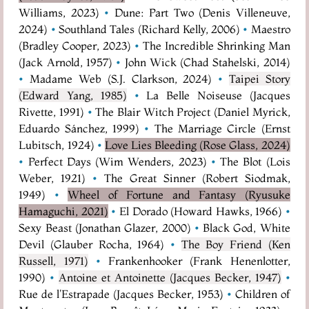
Williams, 2023)
•
Dune: Part Two (Denis Villeneuve,
2024)
•
Southland Tales (Richard Kelly, 2006)
•
Maestro
(Bradley Cooper, 2023)
•
The Incredible Shrinking Man
(Jack Arnold, 1957)
•
John Wick (Chad Stahelski, 2014)
•
Madame Web (S.J. Clarkson, 2024)
•
Taipei Story
(Edward Yang, 1985)
•
La Belle Noiseuse (Jacques
Rivette, 1991)
•
The Blair Witch Project (Daniel Myrick,
Eduardo Sánchez, 1999)
•
The Marriage Circle (Ernst
Lubitsch, 1924)
•
Love Lies Bleeding (Rose Glass, 2024)
•
Perfect Days (Wim Wenders, 2023)
•
The Blot (Lois
Weber, 1921)
•
The Great Sinner (Robert Siodmak,
1949)
•
Wheel of Fortune and Fantasy (Ryusuke
Hamaguchi, 2021)
•
El Dorado (Howard Hawks, 1966)
•
Sexy Beast (Jonathan Glazer, 2000)
•
Black God, White
Devil (Glauber Rocha, 1964)
•
The Boy Friend (Ken
Russell, 1971)
•
Frankenhooker (Frank Henenlotter,
1990)
•
Antoine et Antoinette (Jacques Becker, 1947)
•
Rue de l'Estrapade (Jacques Becker, 1953)
•
Children of