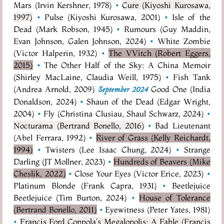
Mars (Irvin Kershner, 1978)
•
Cure (Kiyoshi Kurosawa,
1997)
•
Pulse (Kiyoshi Kurosawa, 2001)
•
Isle of the
Dead (Mark Robson, 1945)
•
Rumours (Guy Maddin,
Evan Johnson, Galen Johnson, 2024)
•
White Zombie
(Victor Halperin, 1932)
•
The VVitch (Robert Eggers,
2015)
•
The Other Half of the Sky: A China Memoir
(Shirley MacLaine, Claudia Weill, 1975)
•
Fish Tank
(Andrea Arnold, 2009)
Good One (India
September 2024
Donaldson, 2024)
•
Shaun of the Dead (Edgar Wright,
2004)
•
Fly (Christina Clusiau, Shaul Schwarz, 2024)
•
Nocturama (Bertrand Bonello, 2016)
•
Bad Lieutenant
(Abel Ferrara, 1992)
•
River of Grass (Kelly Reichardt,
1994)
•
Twisters (Lee Isaac Chung, 2024)
•
Strange
Darling (JT Mollner, 2023)
•
Hundreds of Beavers (Mike
Cheslik, 2022)
•
Close Your Eyes (Víctor Erice, 2023)
•
Platinum Blonde (Frank Capra, 1931)
•
Beetlejuice
Beetlejuice (Tim Burton, 2024)
•
House of Tolerance
(Bertrand Bonello, 2011)
•
Eyewitness (Peter Yates, 1981)
•
Francis Ford Coppola's Megalopolis: A Fable (Francis