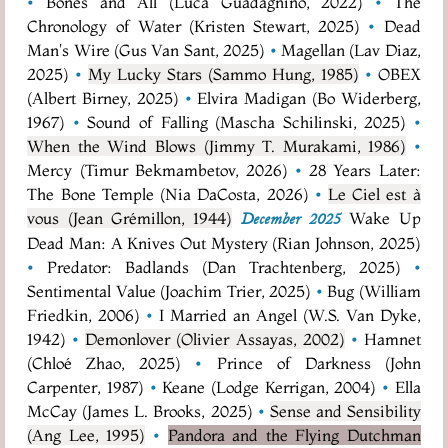
•
Bones and All (Luca Guadagnino, 2022)
•
The
Chronology of Water (Kristen Stewart, 2025)
•
Dead
Man's Wire (Gus Van Sant, 2025)
•
Magellan (Lav Diaz,
2025)
•
My Lucky Stars (Sammo Hung, 1985)
•
OBEX
(Albert Birney, 2025)
•
Elvira Madigan (Bo Widerberg,
1967)
•
Sound of Falling (Mascha Schilinski, 2025)
•
When the Wind Blows (Jimmy T. Murakami, 1986)
•
Mercy (Timur Bekmambetov, 2026)
•
28 Years Later:
The Bone Temple (Nia DaCosta, 2026)
•
Le Ciel est à
vous (Jean Grémillon, 1944)
Wake Up
December 2025
Dead Man: A Knives Out Mystery (Rian Johnson, 2025)
•
Predator: Badlands (Dan Trachtenberg, 2025)
•
Sentimental Value (Joachim Trier, 2025)
•
Bug (William
Friedkin, 2006)
•
I Married an Angel (W.S. Van Dyke,
1942)
•
Demonlover (Olivier Assayas, 2002)
•
Hamnet
(Chloé Zhao, 2025)
•
Prince of Darkness (John
Carpenter, 1987)
•
Keane (Lodge Kerrigan, 2004)
•
Ella
McCay (James L. Brooks, 2025)
•
Sense and Sensibility
(Ang Lee, 1995)
•
Pandora and the Flying Dutchman