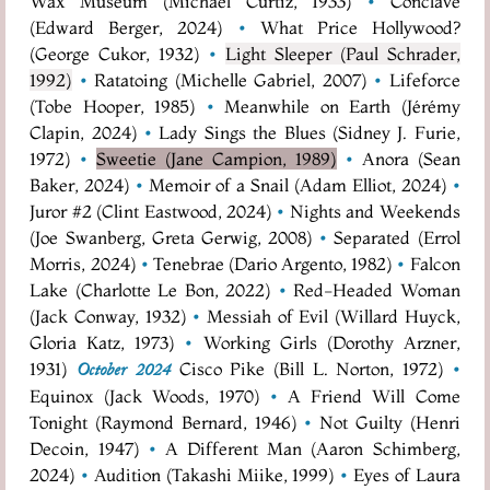
Wax Museum (Michael Curtiz, 1933)
•
Conclave
(Edward Berger, 2024)
•
What Price Hollywood?
(George Cukor, 1932)
•
Light Sleeper (Paul Schrader,
1992)
•
Ratatoing (Michelle Gabriel, 2007)
•
Lifeforce
(Tobe Hooper, 1985)
•
Meanwhile on Earth (Jérémy
Clapin, 2024)
•
Lady Sings the Blues (Sidney J. Furie,
1972)
•
Sweetie (Jane Campion, 1989)
•
Anora (Sean
Baker, 2024)
•
Memoir of a Snail (Adam Elliot, 2024)
•
Juror #2 (Clint Eastwood, 2024)
•
Nights and Weekends
(Joe Swanberg, Greta Gerwig, 2008)
•
Separated (Errol
Morris, 2024)
•
Tenebrae (Dario Argento, 1982)
•
Falcon
Lake (Charlotte Le Bon, 2022)
•
Red-Headed Woman
(Jack Conway, 1932)
•
Messiah of Evil (Willard Huyck,
Gloria Katz, 1973)
•
Working Girls (Dorothy Arzner,
1931)
Cisco Pike (Bill L. Norton, 1972)
•
October 2024
Equinox (Jack Woods, 1970)
•
A Friend Will Come
Tonight (Raymond Bernard, 1946)
•
Not Guilty (Henri
Decoin, 1947)
•
A Different Man (Aaron Schimberg,
2024)
•
Audition (Takashi Miike, 1999)
•
Eyes of Laura