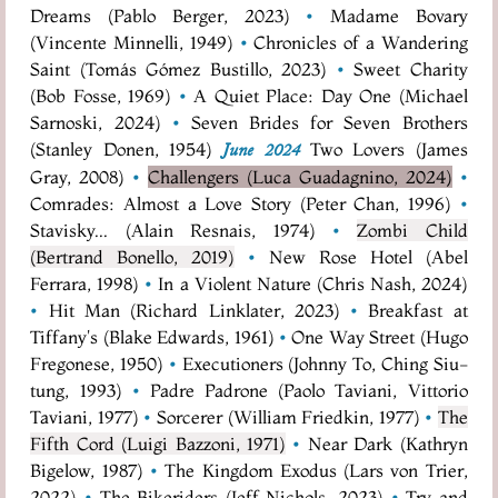
Dreams (Pablo Berger, 2023)
•
Madame Bovary
(Vincente Minnelli, 1949)
•
Chronicles of a Wandering
Saint (Tomás Gómez Bustillo, 2023)
•
Sweet Charity
(Bob Fosse, 1969)
•
A Quiet Place: Day One (Michael
Sarnoski, 2024)
•
Seven Brides for Seven Brothers
(Stanley Donen, 1954)
Two Lovers (James
June 2024
Gray, 2008)
•
Challengers (Luca Guadagnino, 2024)
•
Comrades: Almost a Love Story (Peter Chan, 1996)
•
Stavisky... (Alain Resnais, 1974)
•
Zombi Child
(Bertrand Bonello, 2019)
•
New Rose Hotel (Abel
Ferrara, 1998)
•
In a Violent Nature (Chris Nash, 2024)
•
Hit Man (Richard Linklater, 2023)
•
Breakfast at
Tiffany's (Blake Edwards, 1961)
•
One Way Street (Hugo
Fregonese, 1950)
•
Executioners (Johnny To, Ching Siu-
tung, 1993)
•
Padre Padrone (Paolo Taviani, Vittorio
Taviani, 1977)
•
Sorcerer (William Friedkin, 1977)
•
The
Fifth Cord (Luigi Bazzoni, 1971)
•
Near Dark (Kathryn
Bigelow, 1987)
•
The Kingdom Exodus (Lars von Trier,
2022)
•
The Bikeriders (Jeff Nichols, 2023)
•
Try and