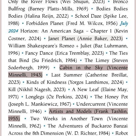
Only the River Flows (Wei Shujun, 2023)
•
Bronco
Bullfrog (Barney Platts-Mills, 1969)
•
Bodies Bodies
Bodies (Halina Reijn, 2022)
•
School Daze (Spike Lee,
1988)
•
Forbidden Planet (Fred M. Wilcox, 1956)
July
Horizon: An American Saga - Chapter 1 (Kevin
2024
Costner, 2024)
•
Janet Planet (Annie Baker, 2023)
•
William Shakespeare's Romeo + Juliet (Baz Luhrmann,
1996)
•
Fancy Dance (Erica Tremblay, 2023)
•
The Ties
that Bind (Su Friedrich, 1984)
•
The Limey (Steven
Soderbergh, 1999)
•
Cabin in the Sky (Vincente
Minnelli, 1943)
•
Last Summer (Catherine Breillat,
2023)
•
Kinds of Kindness (Yorgos Lanthimos, 2024)
•
Kill (Nikhil Nagesh, 2023)
•
A New Leaf (Elaine May,
1971)
•
Longlegs (Oz Perkins, 2024)
•
The Honey Pot
(Joseph L. Mankiewicz, 1967)
•
Undercurrent (Vincente
Minnelli, 1946)
•
Artists and Models (Frank Tashlin,
1955)
•
Two Weeks in Another Town (Vincente
Minnelli, 1962)
•
The Adventures of Buckaroo Banzai
Across the 8th Dimension (W. D. Richter, 1984)
•
Robot