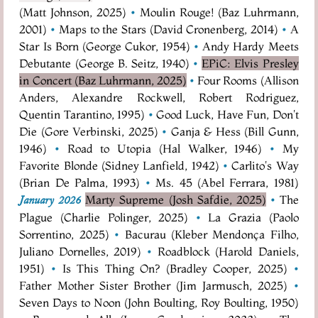
(Matt Johnson, 2025)
•
Moulin Rouge! (Baz Luhrmann,
2001)
•
Maps to the Stars (David Cronenberg, 2014)
•
A
Star Is Born (George Cukor, 1954)
•
Andy Hardy Meets
Debutante (George B. Seitz, 1940)
•
EPiC: Elvis Presley
in Concert (Baz Luhrmann, 2025)
•
Four Rooms (Allison
Anders, Alexandre Rockwell, Robert Rodriguez,
Quentin Tarantino, 1995)
•
Good Luck, Have Fun, Don't
Die (Gore Verbinski, 2025)
•
Ganja & Hess (Bill Gunn,
1946)
•
Road to Utopia (Hal Walker, 1946)
•
My
Favorite Blonde (Sidney Lanfield, 1942)
•
Carlito's Way
(Brian De Palma, 1993)
•
Ms. 45 (Abel Ferrara, 1981)
Marty Supreme (Josh Safdie, 2025)
•
The
January 2026
Plague (Charlie Polinger, 2025)
•
La Grazia (Paolo
Sorrentino, 2025)
•
Bacurau (Kleber Mendonça Filho,
Juliano Dornelles, 2019)
•
Roadblock (Harold Daniels,
1951)
•
Is This Thing On? (Bradley Cooper, 2025)
•
Father Mother Sister Brother (Jim Jarmusch, 2025)
•
Seven Days to Noon (John Boulting, Roy Boulting, 1950)