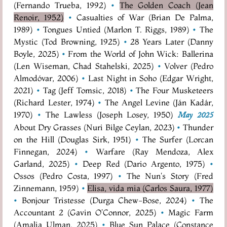
(Fernando Trueba, 1992)
•
The Golden Coach (Jean
Renoir, 1952)
•
Casualties of War (Brian De Palma,
1989)
•
Tongues Untied (Marlon T. Riggs, 1989)
•
The
Mystic (Tod Browning, 1925)
•
28 Years Later (Danny
Boyle, 2025)
•
From the World of John Wick: Ballerina
(Len Wiseman, Chad Stahelski, 2025)
•
Volver (Pedro
Almodóvar, 2006)
•
Last Night in Soho (Edgar Wright,
2021)
•
Tag (Jeff Tomsic, 2018)
•
The Four Musketeers
(Richard Lester, 1974)
•
The Angel Levine (Ján Kadár,
1970)
•
The Lawless (Joseph Losey, 1950)
May 2025
About Dry Grasses (Nuri Bilge Ceylan, 2023)
•
Thunder
on the Hill (Douglas Sirk, 1951)
•
The Surfer (Lorcan
Finnegan, 2024)
•
Warfare (Ray Mendoza, Alex
Garland, 2025)
•
Deep Red (Dario Argento, 1975)
•
Ossos (Pedro Costa, 1997)
•
The Nun's Story (Fred
Zinnemann, 1959)
•
Elisa, vida mia (Carlos Saura, 1977)
•
Bonjour Tristesse (Durga Chew-Bose, 2024)
•
The
Accountant 2 (Gavin O'Connor, 2025)
•
Magic Farm
(Amalia Ulman, 2025)
•
Blue Sun Palace (Constance