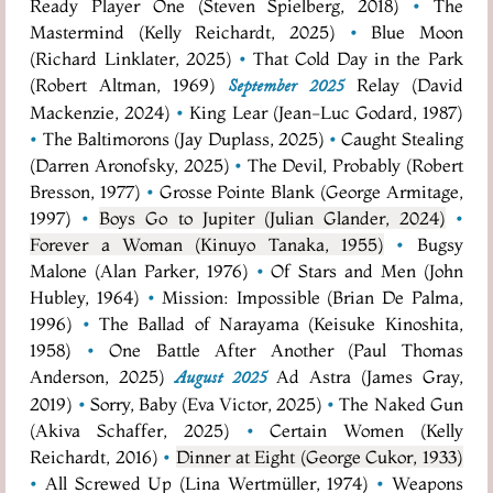
Ready Player One (Steven Spielberg, 2018)
•
The
Mastermind (Kelly Reichardt, 2025)
•
Blue Moon
(Richard Linklater, 2025)
•
That Cold Day in the Park
(Robert Altman, 1969)
Relay (David
September 2025
Mackenzie, 2024)
•
King Lear (Jean-Luc Godard, 1987)
•
The Baltimorons (Jay Duplass, 2025)
•
Caught Stealing
(Darren Aronofsky, 2025)
•
The Devil, Probably (Robert
Bresson, 1977)
•
Grosse Pointe Blank (George Armitage,
1997)
•
Boys Go to Jupiter (Julian Glander, 2024)
•
Forever a Woman (Kinuyo Tanaka, 1955)
•
Bugsy
Malone (Alan Parker, 1976)
•
Of Stars and Men (John
Hubley, 1964)
•
Mission: Impossible (Brian De Palma,
1996)
•
The Ballad of Narayama (Keisuke Kinoshita,
1958)
•
One Battle After Another (Paul Thomas
Anderson, 2025)
Ad Astra (James Gray,
August 2025
2019)
•
Sorry, Baby (Eva Victor, 2025)
•
The Naked Gun
(Akiva Schaffer, 2025)
•
Certain Women (Kelly
Reichardt, 2016)
•
Dinner at Eight (George Cukor, 1933)
•
All Screwed Up (Lina Wertmüller, 1974)
•
Weapons