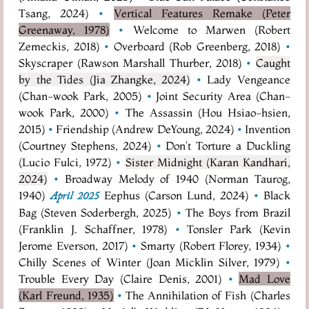
Tsang, 2024)
•
Vertical Features Remake (Peter
Greenaway, 1978)
•
Welcome to Marwen (Robert
Zemeckis, 2018)
•
Overboard (Rob Greenberg, 2018)
•
Skyscraper (Rawson Marshall Thurber, 2018)
•
Caught
by the Tides (Jia Zhangke, 2024)
•
Lady Vengeance
(Chan-wook Park, 2005)
•
Joint Security Area (Chan-
wook Park, 2000)
•
The Assassin (Hou Hsiao-hsien,
2015)
•
Friendship (Andrew DeYoung, 2024)
•
Invention
(Courtney Stephens, 2024)
•
Don't Torture a Duckling
(Lucio Fulci, 1972)
•
Sister Midnight (Karan Kandhari,
2024)
•
Broadway Melody of 1940 (Norman Taurog,
1940)
Eephus (Carson Lund, 2024)
•
Black
April 2025
Bag (Steven Soderbergh, 2025)
•
The Boys from Brazil
(Franklin J. Schaffner, 1978)
•
Tonsler Park (Kevin
Jerome Everson, 2017)
•
Smarty (Robert Florey, 1934)
•
Chilly Scenes of Winter (Joan Micklin Silver, 1979)
•
Trouble Every Day (Claire Denis, 2001)
•
Mad Love
(Karl Freund, 1935)
•
The Annihilation of Fish (Charles