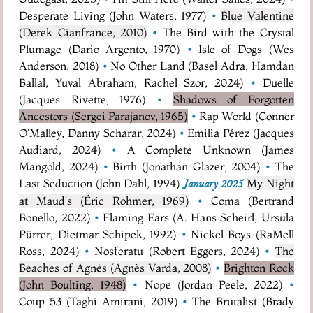
Desperate Living (John Waters, 1977)
•
Blue Valentine
(Derek Cianfrance, 2010)
•
The Bird with the Crystal
Plumage (Dario Argento, 1970)
•
Isle of Dogs (Wes
Anderson, 2018)
•
No Other Land (Basel Adra, Hamdan
Ballal, Yuval Abraham, Rachel Szor, 2024)
•
Duelle
(Jacques Rivette, 1976)
•
Shadows of Forgotten
Ancestors (Sergei Parajanov, 1965)
•
Rap World (Conner
O'Malley, Danny Scharar, 2024)
•
Emilia Pérez (Jacques
Audiard, 2024)
•
A Complete Unknown (James
Mangold, 2024)
•
Birth (Jonathan Glazer, 2004)
•
The
Last Seduction (John Dahl, 1994)
My Night
January 2025
at Maud's (Éric Rohmer, 1969)
•
Coma (Bertrand
Bonello, 2022)
•
Flaming Ears (A. Hans Scheirl, Ursula
Pürrer, Dietmar Schipek, 1992)
•
Nickel Boys (RaMell
Ross, 2024)
•
Nosferatu (Robert Eggers, 2024)
•
The
Beaches of Agnès (Agnès Varda, 2008)
•
Brighton Rock
(John Boulting, 1948)
•
Nope (Jordan Peele, 2022)
•
Coup 53 (Taghi Amirani, 2019)
•
The Brutalist (Brady