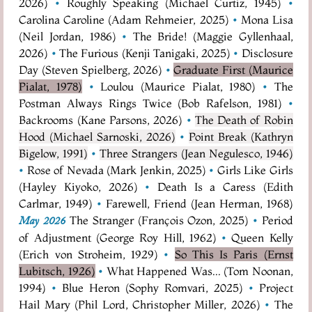
2026)
•
Roughly Speaking (Michael Curtiz, 1945)
•
Carolina Caroline (Adam Rehmeier, 2025)
•
Mona Lisa
(Neil Jordan, 1986)
•
The Bride! (Maggie Gyllenhaal,
2026)
•
The Furious (Kenji Tanigaki, 2025)
•
Disclosure
Day (Steven Spielberg, 2026)
•
Graduate First (Maurice
Pialat, 1978)
•
Loulou (Maurice Pialat, 1980)
•
The
Postman Always Rings Twice (Bob Rafelson, 1981)
•
Backrooms (Kane Parsons, 2026)
•
The Death of Robin
Hood (Michael Sarnoski, 2026)
•
Point Break (Kathryn
Bigelow, 1991)
•
Three Strangers (Jean Negulesco, 1946)
•
Rose of Nevada (Mark Jenkin, 2025)
•
Girls Like Girls
(Hayley Kiyoko, 2026)
•
Death Is a Caress (Edith
Carlmar, 1949)
•
Farewell, Friend (Jean Herman, 1968)
The Stranger (François Ozon, 2025)
•
Period
May 2026
of Adjustment (George Roy Hill, 1962)
•
Queen Kelly
(Erich von Stroheim, 1929)
•
So This Is Paris (Ernst
Lubitsch, 1926)
•
What Happened Was... (Tom Noonan,
1994)
•
Blue Heron (Sophy Romvari, 2025)
•
Project
Hail Mary (Phil Lord, Christopher Miller, 2026)
•
The