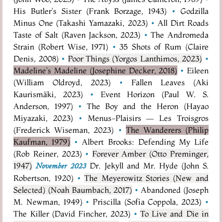
His Butler's Sister (Frank Borzage, 1943)
•
Godzilla
Minus One (Takashi Yamazaki, 2023)
•
All Dirt Roads
Taste of Salt (Raven Jackson, 2023)
•
The Andromeda
Strain (Robert Wise, 1971)
•
35 Shots of Rum (Claire
Denis, 2008)
•
Poor Things (Yorgos Lanthimos, 2023)
•
Madeline's Madeline (Josephine Decker, 2018)
•
Eileen
(William Oldroyd, 2023)
•
Fallen Leaves (Aki
Kaurismäki, 2023)
•
Event Horizon (Paul W. S.
Anderson, 1997)
•
The Boy and the Heron (Hayao
Miyazaki, 2023)
•
Menus-Plaisirs — Les Troisgros
(Frederick Wiseman, 2023)
•
The Wanderers (Philip
Kaufman, 1979)
•
Albert Brooks: Defending My Life
(Rob Reiner, 2023)
•
Forever Amber (Otto Preminger,
1947)
Dr. Jekyll and Mr. Hyde (John S.
November 2023
Robertson, 1920)
•
The Meyerowitz Stories (New and
Selected) (Noah Baumbach, 2017)
•
Abandoned (Joseph
M. Newman, 1949)
•
Priscilla (Sofia Coppola, 2023)
•
The Killer (David Fincher, 2023)
•
To Live and Die in