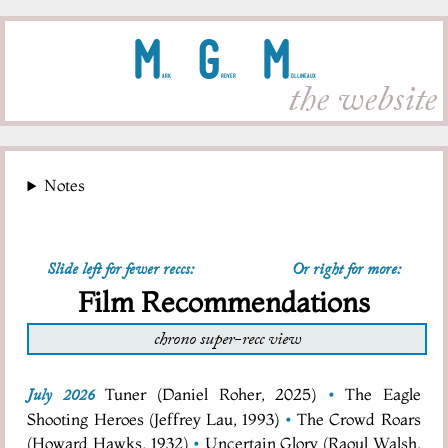
M
G
M
ark
rover
ollineaux
the website
Notes
Slide left for fewer reccs:
Or right for more:
Film Recommendations
chrono super-recc view
Tuner (Daniel Roher, 2025)
•
The Eagle
July 2026
Shooting Heroes (Jeffrey Lau, 1993)
•
The Crowd Roars
(Howard Hawks, 1932)
•
Uncertain Glory (Raoul Walsh,