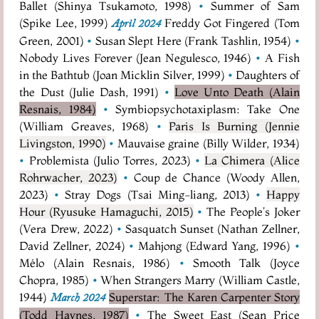
Ballet (Shinya Tsukamoto, 1998)
•
Summer of Sam
(Spike Lee, 1999)
Freddy Got Fingered (Tom
April 2024
Green, 2001)
•
Susan Slept Here (Frank Tashlin, 1954)
•
Nobody Lives Forever (Jean Negulesco, 1946)
•
A Fish
in the Bathtub (Joan Micklin Silver, 1999)
•
Daughters of
the Dust (Julie Dash, 1991)
•
Love Unto Death (Alain
Resnais, 1984)
•
Symbiopsychotaxiplasm: Take One
(William Greaves, 1968)
•
Paris Is Burning (Jennie
Livingston, 1990)
•
Mauvaise graine (Billy Wilder, 1934)
•
Problemista (Julio Torres, 2023)
•
La Chimera (Alice
Rohrwacher, 2023)
•
Coup de Chance (Woody Allen,
2023)
•
Stray Dogs (Tsai Ming-liang, 2013)
•
Happy
Hour (Ryusuke Hamaguchi, 2015)
•
The People's Joker
(Vera Drew, 2022)
•
Sasquatch Sunset (Nathan Zellner,
David Zellner, 2024)
•
Mahjong (Edward Yang, 1996)
•
Mélo (Alain Resnais, 1986)
•
Smooth Talk (Joyce
Chopra, 1985)
•
When Strangers Marry (William Castle,
1944)
Superstar: The Karen Carpenter Story
March 2024
(Todd Haynes, 1987)
•
The Sweet East (Sean Price