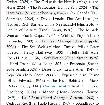
Corbet, 2024)
•
The Girl with the Needle (Magnus von
Horn, 2024)
•
The Prosecutor (Donnie Yen, 2024)
•
The
Hard Way (Vincent Sherman, 1943)
•
Oh, Canada (Paul
Schrader, 2024)
•
David Lynch: The Art Life (Jon
Nguyen, Rick Barnes, Olivia Neergaard-Holm, 2016)
•
Ladies of Leisure (Frank Capra, 1930)
•
The Miracle
Woman (Frank Capra, 1931)
•
Without Pity (Alberto
Lattuada, 1948)
•
The Last Showgirl (Gia Coppola,
2024)
•
The Sea Wolf (Michael Curtiz, 1941)
•
Peter
Ibbetson (Henry Hathaway, 1935)
•
Hell's Half Acre
(John H. Auer, 1954)
•
Soft Fiction (Chick Strand, 1979)
•
Hard Truths (Mike Leigh, 2024)
•
Presence (Steven
Soderbergh, 2024)
•
Desert Fury (Lewis Allen, 1947)
•
Déjà Vu (Tony Scott, 2006)
•
Experiment in Terror
(Blake Edwards, 1962)
•
The Face Behind the Mask
(Robert Florey, 1941)
A Real Pain (Jesse
December 2024
Eisenberg, 2024)
•
Manon (Henri-Georges Clouzot,
1949)
•
La Vérité (Henri-Georges Clouzot, 1960)
•
Oedipus Rex (Pier Paolo Pasolini, 1967)
•
Soundtrack to