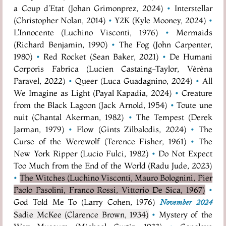
a Coup d'Etat (Johan Grimonprez, 2024)
•
Interstellar
(Christopher Nolan, 2014)
•
Y2K (Kyle Mooney, 2024)
•
L'Innocente (Luchino Visconti, 1976)
•
Mermaids
(Richard Benjamin, 1990)
•
The Fog (John Carpenter,
1980)
•
Red Rocket (Sean Baker, 2021)
•
De Humani
Corporis Fabrica (Lucien Castaing-Taylor, Véréna
Paravel, 2022)
•
Queer (Luca Guadagnino, 2024)
•
All
We Imagine as Light (Payal Kapadia, 2024)
•
Creature
from the Black Lagoon (Jack Arnold, 1954)
•
Toute une
nuit (Chantal Akerman, 1982)
•
The Tempest (Derek
Jarman, 1979)
•
Flow (Gints Zilbalodis, 2024)
•
The
Curse of the Werewolf (Terence Fisher, 1961)
•
The
New York Ripper (Lucio Fulci, 1982)
•
Do Not Expect
Too Much from the End of the World (Radu Jude, 2023)
•
The Witches (Luchino Visconti, Mauro Bolognini, Pier
Paolo Pasolini, Franco Rossi, Vittorio De Sica, 1967)
•
God Told Me To (Larry Cohen, 1976)
November 2024
Sadie McKee (Clarence Brown, 1934)
•
Mystery of the