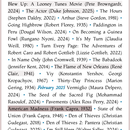
Blew Up: A Looney Tunes Movie (Pete Browngardt,
2024)
•
The Actor (Duke Johnson, 2025)
•
The Hours
(Stephen Daldry, 2002)
•
Arthur (Steve Gordon, 1981)
•
Going Highbrow (Robert Florey, 1935)
•
Paddington in
Peru (Dougal Wilson, 2024)
•
On Becoming a Guinea
Fowl (Rungano Nyoni, 2024)
•
It's My Turn (Claudia
Weill, 1980)
•
Turn Every Page: The Adventures of
Robert Caro and Robert Gottlieb (Lizzie Gottlieb, 2022)
•
In Name Only (John Cromwell, 1939)
•
The Babadook
(Jennifer Kent, 2014)
•
The Flame of New Orleans (René
Clair, 1941)
•
Viy (Konstantin Yershov, Georgi
Kropachyov, 1967)
•
Thirty-Day Princess (Marion
Gering, 1934)
Vermiglio (Maura Delpero,
February 2025
2024)
•
The Seed of the Sacred Fig (Mohammad
Rasoulof, 2024)
•
Pavements (Alex Ross Perry, 2024)
•
American Madness (Frank Capra, 1932)
•
State of the
Union (Frank Capra, 1948)
•
Den of Thieves (Christian
Gudegast, 2018)
•
Den of Thieves 2: Pantera (Christian
Gudegast, 2025)
•
I'm Still Here (Walter Salles, 2024)
•