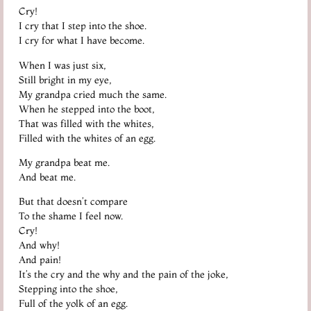
Cry!
I cry that I step into the shoe.
I cry for what I have become.
When I was just six,
Still bright in my eye,
My grandpa cried much the same.
When he stepped into the boot,
That was filled with the whites,
Filled with the whites of an egg.
My grandpa beat me.
And beat me.
But that doesn’t compare
To the shame I feel now.
Cry!
And why!
And pain!
It’s the cry and the why and the pain of the joke,
Stepping into the shoe,
Full of the yolk of an egg.