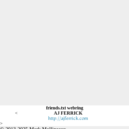
friends.txt webring
<
AJ FERRICK
http://ajferrick.com
>