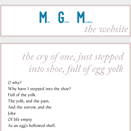
M
G
M
ark
rover
ollineaux
the website
the cry of one, just stepped
into shoe, full of egg yolk
O why?
Why have I stepped into the shoe?
Full of the yolk.
The yolk, and the pain,
And the sorrow, and the
Joke
Of life empty
As an egg’s hollowed shell.