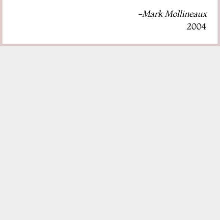
-Mark Mollineaux
2004